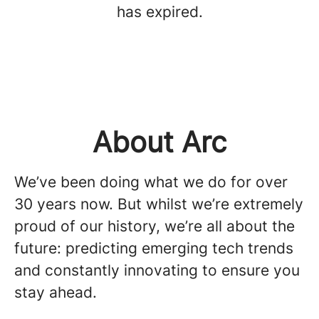
has expired.
About Arc
We’ve been doing what we do for over
30 years now. But whilst we’re extremely
proud of our history, we’re all about the
future: predicting emerging tech trends
and constantly innovating to ensure you
stay ahead.