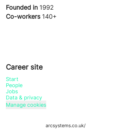
Founded in
1992
Co-workers
140+
Career site
Start
People
Jobs
Data & privacy
Manage cookies
arcsystems.co.uk/