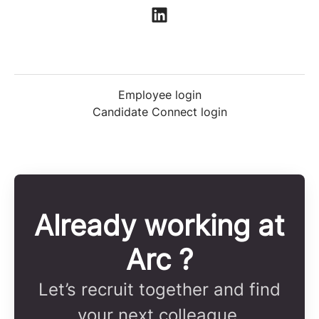
Employee login
Candidate Connect login
Already working at
Arc ?
Let’s recruit together and find
your next colleague.