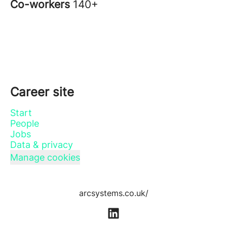
Co-workers
140+
Career site
Start
People
Jobs
Data & privacy
Manage cookies
arcsystems.co.uk/