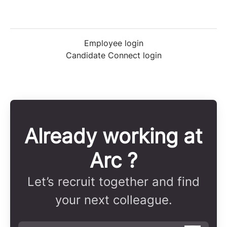
Employee login
Candidate Connect login
Already working at
Arc ?
Let’s recruit together and find
your next colleague.