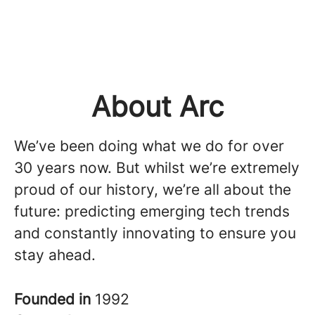
About Arc
We’ve been doing what we do for over
30 years now. But whilst we’re extremely
proud of our history, we’re all about the
future: predicting emerging tech trends
and constantly innovating to ensure you
stay ahead.
Founded in
1992